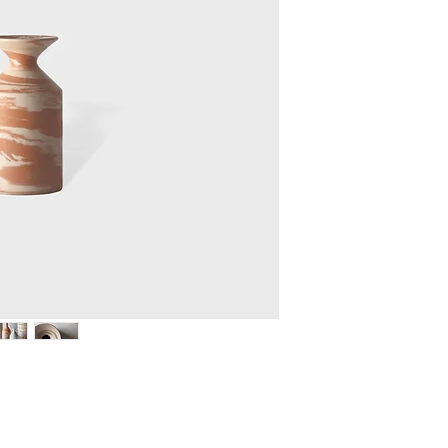
turned by hand creat
each piece.
MEASURE H. 17 D.9