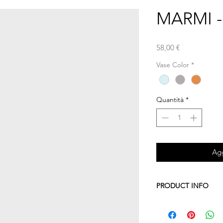
MARMI - l
Prezzo
58,00 €
Vase Color
*
Quantità
*
Agg
PRODUCT INFO
This vase is part of 
It's composed of two