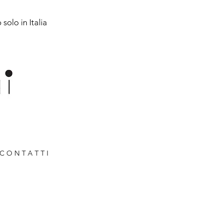
solo in Italia
C O N T A T T I