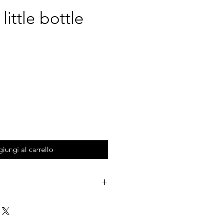
ittle bottle
iungi al carrello
MARMI collection.
 colored clay which are mixed and