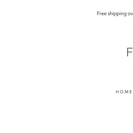
Free shipping ove
H O M E