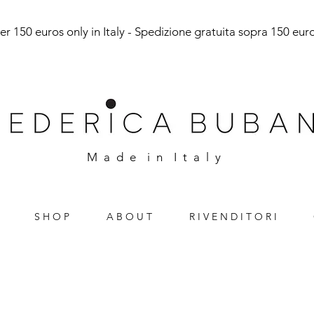
r 150 euros only in Italy - Spedizione gratuita sopra 150 euro 
M a d e i n I t a l y
S H O P
A B O U T
R I V E N D I T O R I