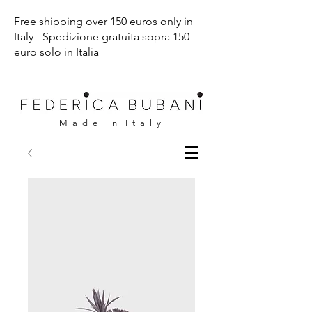
Free shipping over 150 euros only in
Italy - Spedizione gratuita sopra 150
euro solo in Italia
M a d e i n I t a l y