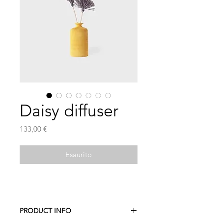
Daisy diffuser
Prezzo
133,00 €
Esaurito
PRODUCT INFO