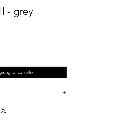
ll - grey
iungi al carrello
to store your stuff in the kitchen,
office. Inspired to the "Trulli", a
hern Italy.
colors.
Trulli, simplicity and minimalism