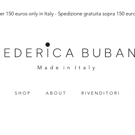
r 150 euros only in Italy - Spedizione gratuita sopra 150 euro 
M a d e i n I t a l y
S H O P
A B O U T
R I V E N D I T O R I