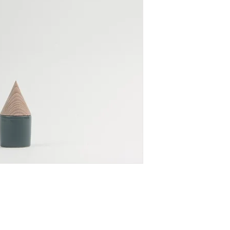
for every home.
SIZE: ∅ 5.5 X H 12 c
MATERIAL: ceramic,
All products are made
Please allow 1-2 wee
Once your order is fi
You will receive an e