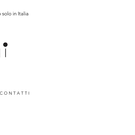
solo in Italia
C O N T A T T I