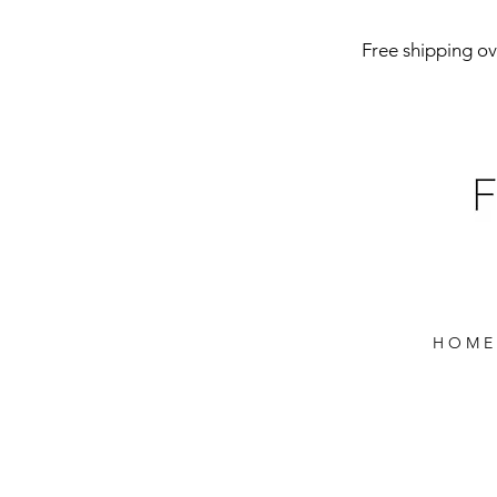
Free shipping ove
H O M E