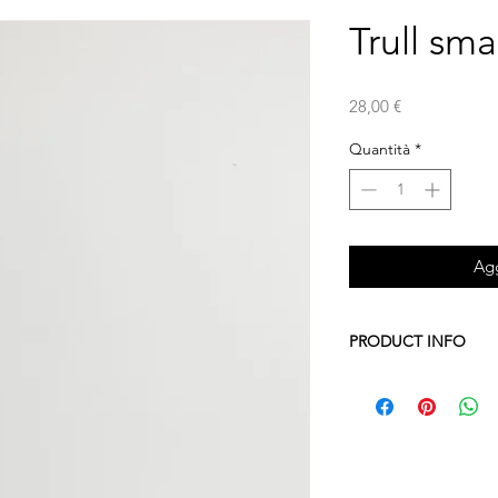
Trull sma
Prezzo
28,00 €
Quantità
*
Agg
PRODUCT INFO
A collection of tools 
bathroom, bedroom or 
typical houses of Sout
Four sizes and three 
Ceramic and wood for 