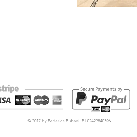
© 2017 by Federica Bubani. P.I.02429840396