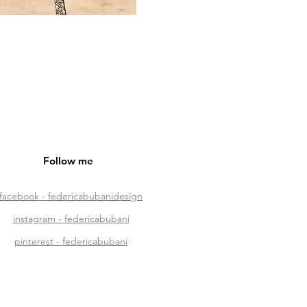
Follow me
facebook
- federicabubanidesign
instagram - federicabubani
pinterest - federicabubani