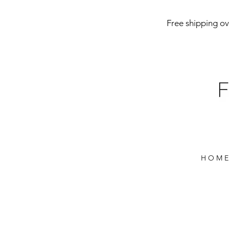
Free shipping ove
H O M E