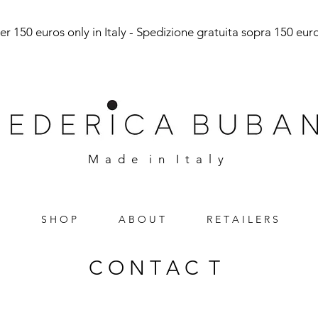
r 150 euros only in Italy - Spedizione gratuita sopra 150 euro 
M a d e i n I t a l y
S H O P
A B O U T
R E T A I L E R S
C O N T A C T