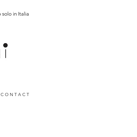
solo in Italia
C O N T A C T