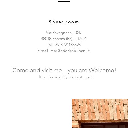
Show room
Via Ravegnana, 104/
48018 Faenza (Ra) - ITALY
Tel +39 3294135595
E mail
me@federicabubani.it
Come and visit me... you are Welcome!
It is received by appointment