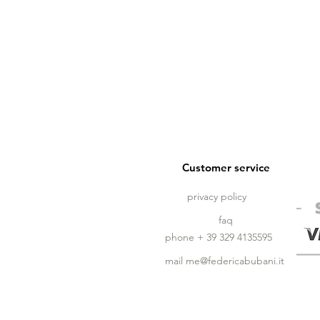
Customer service
privacy policy
faq
phone + 39 329 4135595
mail
me@federicabubani.it