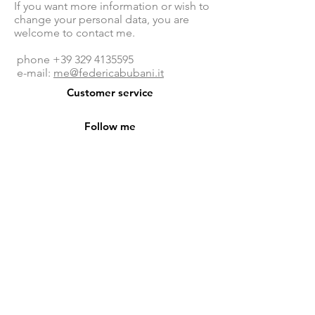
If you want more information or wish to
change your personal data, you are
welcome to contact me.
phone
+39 329 4135595
e-mail:
me@federicabubani.it
Customer service
Follow me
facebook
- federicabubanidesign
instagram - federicabubani
pinterest - federicabubani
privacy policy
phone + 39 329 4135595
mail
me@federicabubani.it