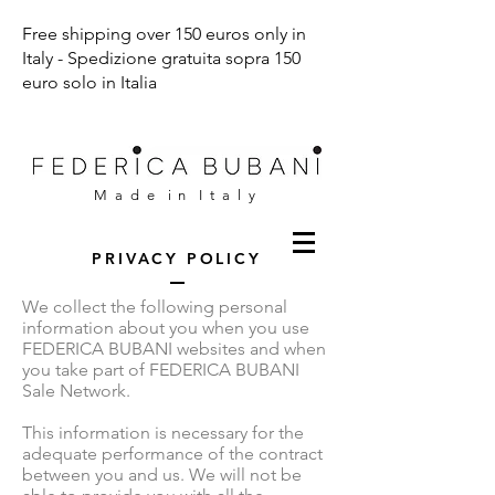
Free shipping over 150 euros only in
Italy - Spedizione gratuita sopra 150
euro solo in Italia
M a d e i n I t a l y
PRIVACY POLICY
We collect the following personal
information about you when you use
FEDERICA BUBANI websites and when
you take part of FEDERICA BUBANI
Sale Network.
This information is necessary for the
adequate performance of the contract
between you and us. We will not be