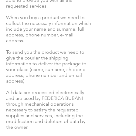
able to provide you with all the
requested services.
When you buy a product we need to
collect the necessary information which
include your name and surname, full
address, phone number, e-mail
address.
To send you the product we need to
give the courier the shipping
information to deliver the package to
your place (name, surname, shipping
address, phone number and e-mail
address)
All data are processed electronically
and are used by FEDERICA BUBANI
through mechanical operations
necessary to satisfy the requested
supplies and services, including the
modification and deletion of data by
the owner.