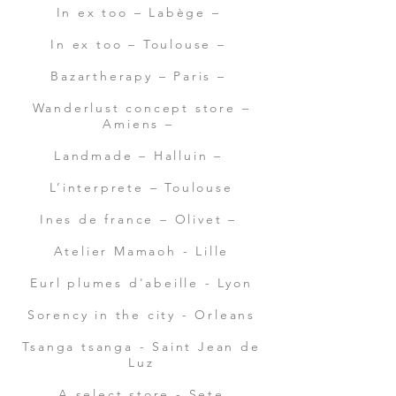
In ex too – Labège –
In ex too – Toulouse –
Bazartherapy – Paris –
Wanderlust concept store –
Amiens –
Landmade – Halluin –
L’interprete – Toulouse
Ines de france – Olivet –
Atelier Mamaoh - Lille
Eurl plumes d'abeille - Lyon
Sorency in the city - Orleans
Tsanga tsanga - Saint Jean de
Luz
A.select store - Sete