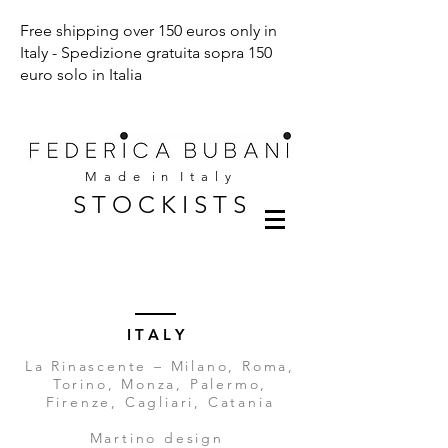
Free shipping over 150 euros only in
Italy - Spedizione gratuita sopra 150
euro solo in Italia
M a d e i n I t a l y
S T O C K I S T S
I T A L Y
La Rinascente – Milano, Roma,
Torino, Monza, Palermo,
Firenze, Cagliari, Catania
Martino design