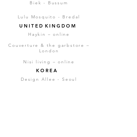
Biek - Bussum
Lulu Mosquito - Bredal
U N I T E D K I N G D O M
Haykin –
online
Couverture & the garbstore –
London
Nisi living –
online
K O R E A
Design Allee - Seoul
J A P A N
Aquxia trading – Tokio
Ron
Herman - Tokyo
A U S T R A L I A
Ross Madden – Melbourne