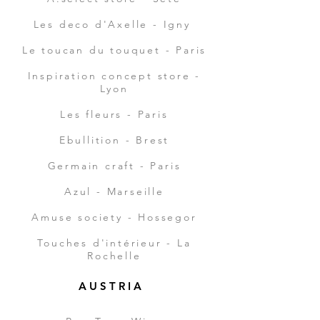
Les deco d'Axelle - Igny
Le toucan du touquet - Paris
Inspiration concept store -
Lyon
Les fleurs - Paris
Ebullition - Brest
Germain craft - Paris
Azul - Marseille
Amuse society - Hossegor
Touches
d'intérieur - La
Rochelle
A U S T R I A