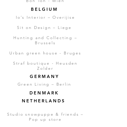
Bon Ton - Wien
B E L G I U M
Io’s Interior – Overijise
Sit on Design – Liege
Hunting and Collecting –
Brussels
Urban green house - Bruges
Straf boutique - Heusden
Zolder
G E R M A N Y
Green Living – Berlin
D E N M A R K
N E T H E R L A N D S
Studio snowpuppe & friends –
Pop up store