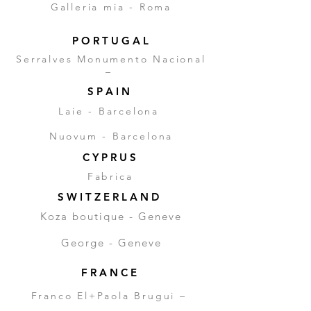
Galleria mia - Roma
P O R T U G A L
Serralves Monumento Nacional
–
S P A I N
Laie - Barcelona
Nuovum - Barcelona
C Y P R U S
Fabrica
S W I T Z E R L A N D
Koza boutique - Geneve
George - Geneve
F R A N C E
Franco El+Paola Brugui –