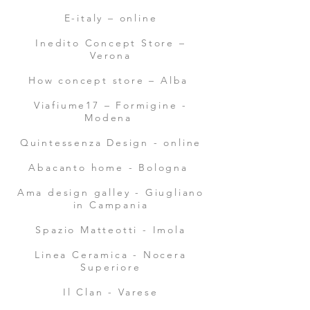
E-italy – online
Inedito Concept Store –
Verona
How concept store – Alba
Viafiume17 – Formigine -
Modena
Quintessenza Design - online
Abacanto home - Bologna
Ama design galley - Giugliano
in Campania
Spazio Matteotti - Imola
Linea Ceramica - Nocera
Superiore
Il Clan - Varese