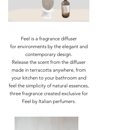
Feel is a fragrance diffuser
for environments by the elegant and
contemporary design.
Release the scent from the diffuser
made in terracotta anywhere, from
your kitchen to your bathroom and
feel the simplicity of natural essences,
three fragrance created exclusive for
Feel by Italian perfumers.