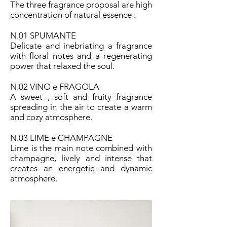
The three fragrance proposal are high
concentration of natural essence :
N.01 SPUMANTE
Delicate and inebriating a fragrance
with floral notes and a regenerating
power that relaxed the soul.
N.02 VINO e FRAGOLA
A sweet , soft and fruity fragrance
spreading in the air to create a warm
and cozy atmosphere.
N.03 LIME e CHAMPAGNE
Lime is the main note combined with
champagne, lively and intense that
creates an energetic and dynamic
atmosphere.