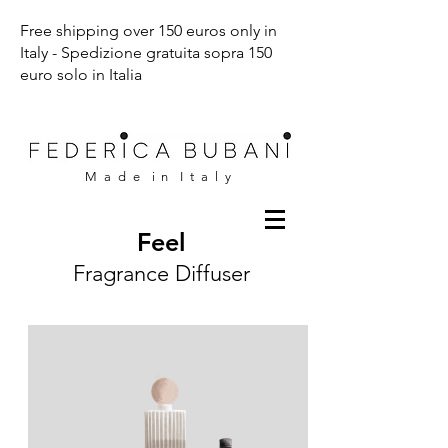
Free shipping over 150 euros only in
Italy - Spedizione gratuita sopra 150
euro solo in Italia
M a d e i n I t a l y
Feel
Fragrance Diffuser