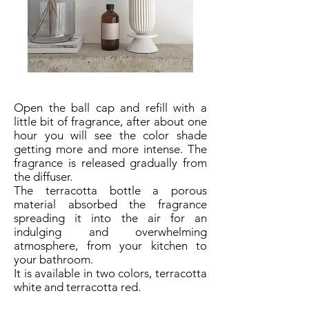
Open the ball cap and refill with a
little bit of fragrance, after about one
hour you will see the color shade
getting more and more intense. The
fragrance is released gradually from
the diffuser.
The terracotta bottle a porous
material absorbed the fragrance
spreading it into the air for an
indulging and overwhelming
atmosphere, from your kitchen to
your bathroom.
It is available in two colors, terracotta
white and terracotta red.