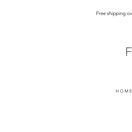
Free shipping ove
H O M E