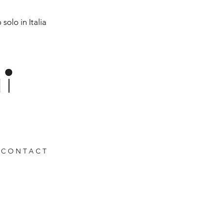
solo in Italia
C O N T A C T