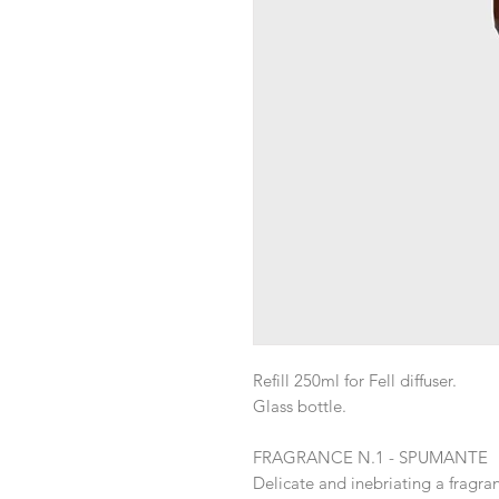
Refill 250ml for Fell diffuser.
Glass bottle.
FRAGRANCE N.1 - SPUMANTE
Delicate and inebriating a fragra