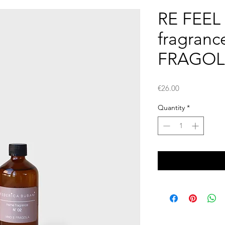
RE FEEL -
fragranc
FRAGOL
Price
€26.00
Quantity
*