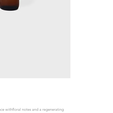
nce withfloral notes and a regenerating