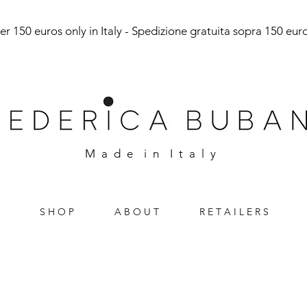
r 150 euros only in Italy - Spedizione gratuita sopra 150 euro 
M a d e i n I t a l y
S H O P
A B O U T
R E T A I L E R S