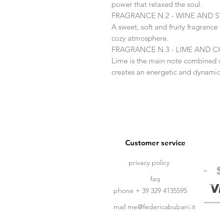
power that relaxed the soul.
FRAGRANCE N.2 - WINE AND 
A sweet, soft and fruity fragranc
cozy atmosphere.
FRAGRANCE N.3 - LIME AND
Lime is the main note combined 
creates an energetic and dynami
Customer service
privacy policy
faq
phone + 39 329 4135595
mail
me@federicabubani.it