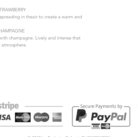
STRAWBERRY
e spreading in theair to create a warm and
 CHAMPAGNE
with champagne. Lively and intense that
c atmosphere.