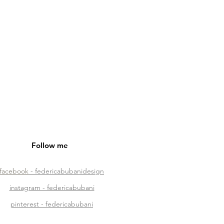
Follow me
facebook
- federicabubanidesign
instagram - federicabubani
pinterest - federicabubani