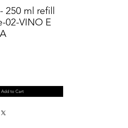
 250 ml refill
e-02-VINO E
A
Add to Cart