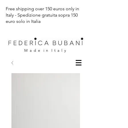
Free shipping over 150 euros only in
Italy - Spedizione gratuita sopra 150
euro solo in Italia
M a d e i n I t a l y