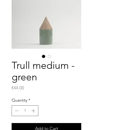
Trull medium -
green
Price
€44.00
Quantity
*
Add to Cart