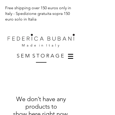
Free shipping over 150 euros only in
Italy - Spedizione gratuita sopra 150
euro solo in Italia
M a d e i n I t a l y
S E M S T O R A G E
We don’t have any
products to
show here right now.