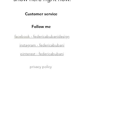
Customer service
Follow me
facebook
- federicabubanidesign
instagram - federicabubani
pinterest - federicabubani
privacy policy
phone + 39 329 4135595
mail
me@federicabubani.it