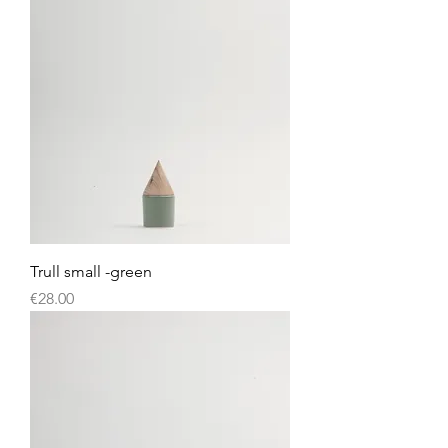
Trull small -green
Price
€28.00