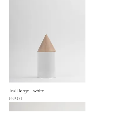
Trull large - white
Price
€59.00