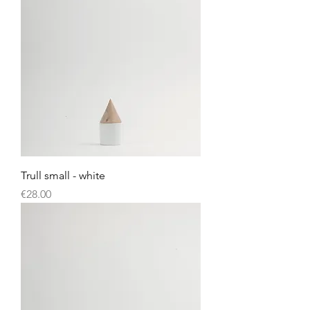
Trull small - white
Price
€28.00