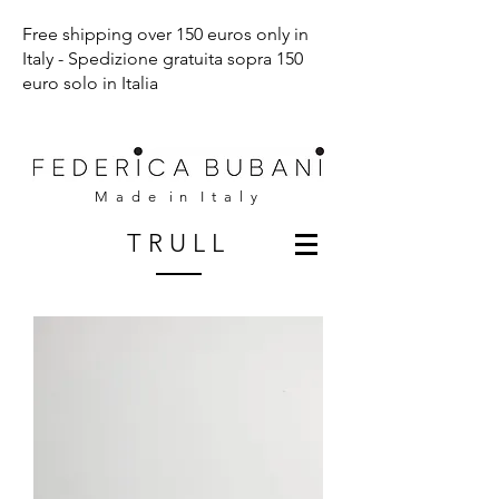
Free shipping over 150 euros only in
Italy - Spedizione gratuita sopra 150
euro solo in Italia
M a d e i n I t a l y
T R U L L