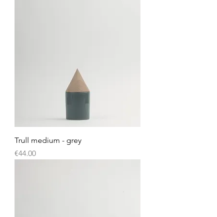
Trull medium - grey
Price
€44.00