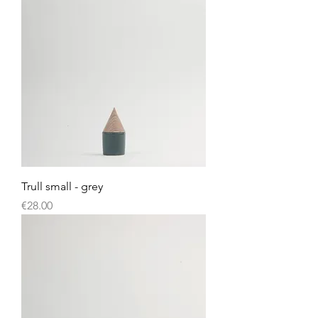
Trull small - grey
Price
€28.00