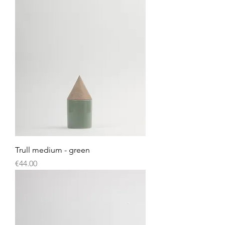
Trull medium - green
Price
€44.00