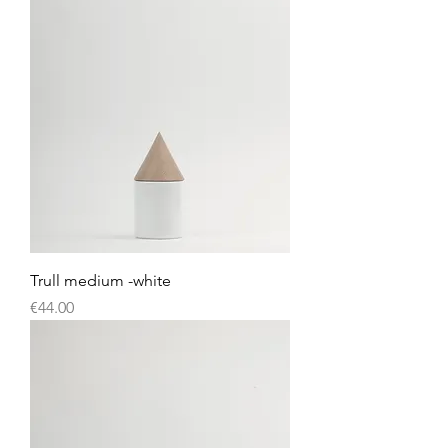
Trull medium -white
Price
€44.00